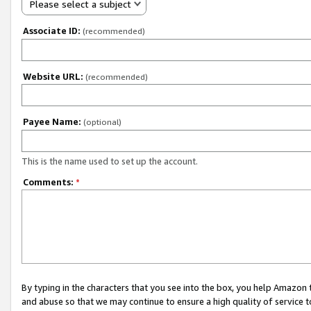
Please select a subject
Associate ID:
(recommended)
Website URL:
(recommended)
Payee Name:
(optional)
This is the name used to set up the account.
Comments:
*
By typing in the characters that you see into the box, you help Amazon
and abuse so that we may continue to ensure a high quality of service t