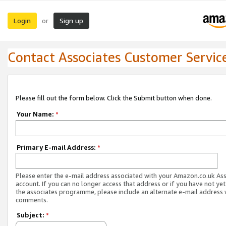
Login
Sign up
or
Contact Associates Customer Servic
Please fill out the form below. Click the Submit button when done.
Your Name:
*
Primary E-mail Address:
*
Please enter the e-mail address associated with your Amazon.co.uk As
account. If you can no longer access that address or if you have not yet
the associates programme, please include an alternate e-mail address 
comments.
Subject:
*