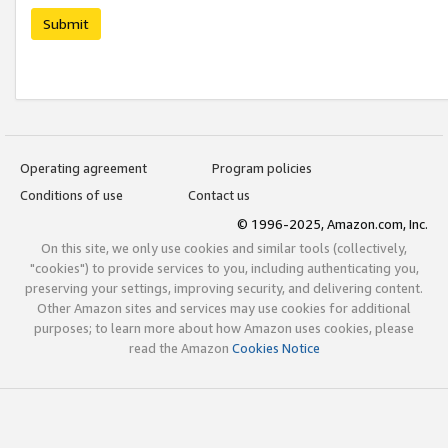
Submit
Operating agreement
Program policies
Conditions of use
Contact us
© 1996-2025, Amazon.com, Inc.
On this site, we only use cookies and similar tools (collectively,
"cookies") to provide services to you, including authenticating you,
preserving your settings, improving security, and delivering content.
Other Amazon sites and services may use cookies for additional
purposes; to learn more about how Amazon uses cookies, please
read the Amazon
Cookies Notice