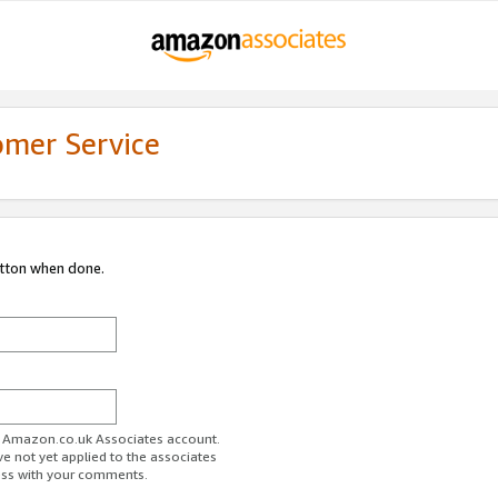
omer Service
utton when done.
ur Amazon.co.uk Associates account.
ve not yet applied to the associates
ess with your comments.