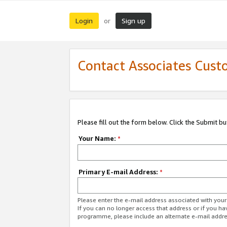
Login
Sign up
or
Contact Associates Cust
Please fill out the form below. Click the Submit b
Your Name:
*
Primary E-mail Address:
*
Please enter the e-mail address associated with yo
If you can no longer access that address or if you ha
programme, please include an alternate e-mail addr