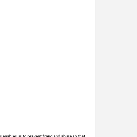
s enables us to prevent fraud and abuse so that