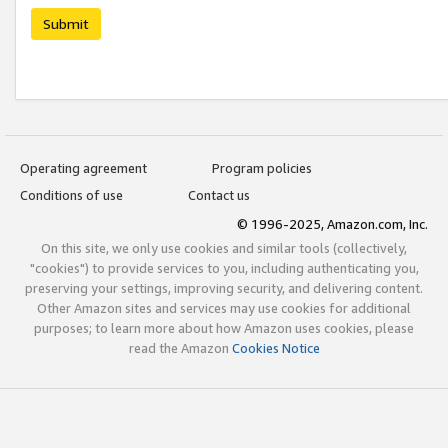
Submit
Operating agreement
Program policies
Conditions of use
Contact us
© 1996-2025, Amazon.com, Inc.
On this site, we only use cookies and similar tools (collectively,
"cookies") to provide services to you, including authenticating you,
preserving your settings, improving security, and delivering content.
Other Amazon sites and services may use cookies for additional
purposes; to learn more about how Amazon uses cookies, please
read the Amazon
Cookies Notice