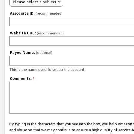
Please select a subject
Associate ID:
(recommended)
Website URL:
(recommended)
Payee Name:
(optional)
This is the name used to set up the account.
Comments:
*
By typing in the characters that you see into the box, you help Amazon
and abuse so that we may continue to ensure a high quality of service t