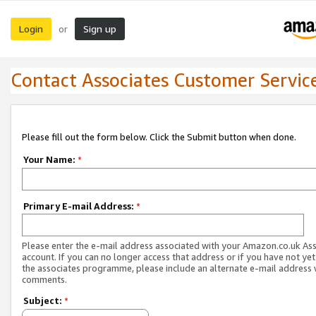
Login
Sign up
or
Contact Associates Customer Servic
Please fill out the form below. Click the Submit button when done.
Your Name:
*
Primary E-mail Address:
*
Please enter the e-mail address associated with your Amazon.co.uk As
account. If you can no longer access that address or if you have not yet
the associates programme, please include an alternate e-mail address 
comments.
Subject:
*