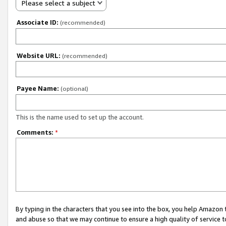
Please select a subject
Associate ID:
(recommended)
Website URL:
(recommended)
Payee Name:
(optional)
This is the name used to set up the account.
Comments:
*
By typing in the characters that you see into the box, you help Amazon
and abuse so that we may continue to ensure a high quality of service t