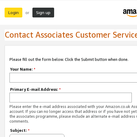
Login
Sign up
or
Contact Associates Customer Servic
Please fill out the form below. Click the Submit button when done.
Your Name:
*
Primary E-mail Address:
*
Please enter the e-mail address associated with your Amazon.co.uk As
account. If you can no longer access that address or if you have not yet
the associates programme, please include an alternate e-mail address 
comments.
Subject:
*