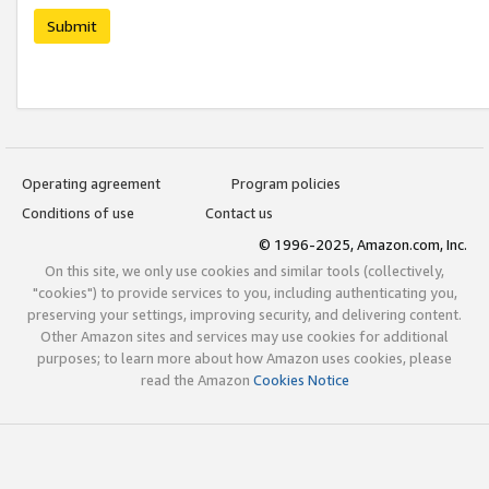
Submit
Operating agreement
Program policies
Conditions of use
Contact us
© 1996-2025, Amazon.com, Inc.
On this site, we only use cookies and similar tools (collectively,
"cookies") to provide services to you, including authenticating you,
preserving your settings, improving security, and delivering content.
Other Amazon sites and services may use cookies for additional
purposes; to learn more about how Amazon uses cookies, please
read the Amazon
Cookies Notice