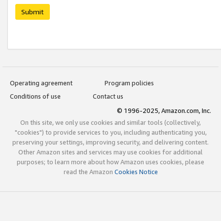
Submit
Operating agreement
Program policies
Conditions of use
Contact us
© 1996-2025, Amazon.com, Inc.
On this site, we only use cookies and similar tools (collectively,
"cookies") to provide services to you, including authenticating you,
preserving your settings, improving security, and delivering content.
Other Amazon sites and services may use cookies for additional
purposes; to learn more about how Amazon uses cookies, please
read the Amazon
Cookies Notice