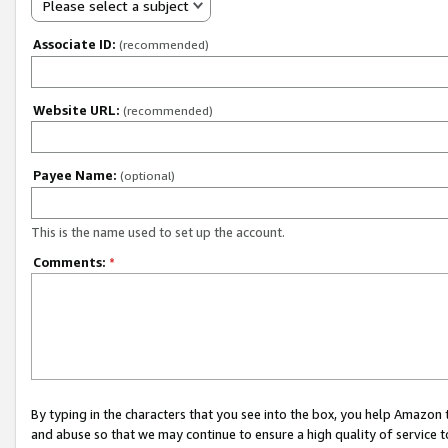
Please select a subject
Associate ID:
(recommended)
Website URL:
(recommended)
Payee Name:
(optional)
This is the name used to set up the account.
Comments:
*
By typing in the characters that you see into the box, you help Amazon
and abuse so that we may continue to ensure a high quality of service t