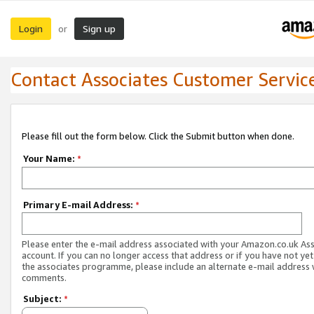
Login
Sign up
or
Contact Associates Customer Servic
Please fill out the form below. Click the Submit button when done.
Your Name:
*
Primary E-mail Address:
*
Please enter the e-mail address associated with your Amazon.co.uk As
account. If you can no longer access that address or if you have not yet
the associates programme, please include an alternate e-mail address 
comments.
Subject:
*