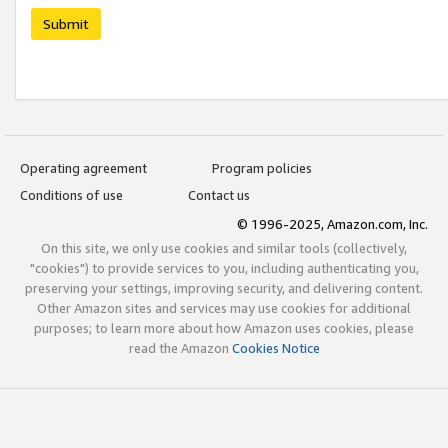
Submit
Operating agreement
Program policies
Conditions of use
Contact us
© 1996-2025, Amazon.com, Inc.
On this site, we only use cookies and similar tools (collectively,
"cookies") to provide services to you, including authenticating you,
preserving your settings, improving security, and delivering content.
Other Amazon sites and services may use cookies for additional
purposes; to learn more about how Amazon uses cookies, please
read the Amazon
Cookies Notice