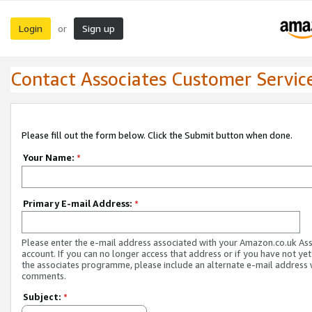
Login
Sign up
or
Contact Associates Customer Servic
Please fill out the form below. Click the Submit button when done.
Your Name:
*
Primary E-mail Address:
*
Please enter the e-mail address associated with your Amazon.co.uk As
account. If you can no longer access that address or if you have not yet
the associates programme, please include an alternate e-mail address 
comments.
Subject:
*