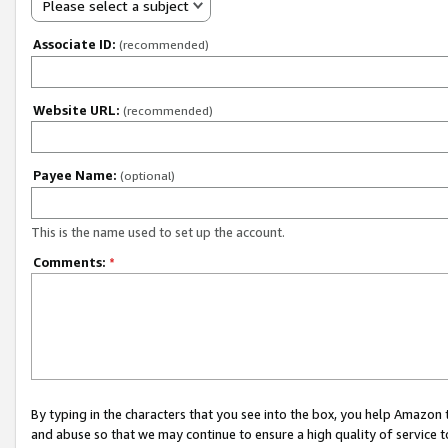
Please select a subject
Associate ID:
(recommended)
Website URL:
(recommended)
Payee Name:
(optional)
This is the name used to set up the account.
Comments:
*
By typing in the characters that you see into the box, you help Amazon
and abuse so that we may continue to ensure a high quality of service t