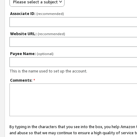
Please select a subject
Associate ID:
(recommended)
Website URL:
(recommended)
Payee Name:
(optional)
This is the name used to set up the account.
Comments:
*
By typing in the characters that you see into the box, you help Amazon
and abuse so that we may continue to ensure a high quality of service t