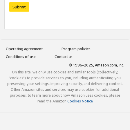
Submit
Operating agreement
Program policies
Conditions of use
Contact us
© 1996-2025, Amazon.com, Inc.
On this site, we only use cookies and similar tools (collectively,
"cookies") to provide services to you, including authenticating you,
preserving your settings, improving security, and delivering content.
Other Amazon sites and services may use cookies for additional
purposes; to learn more about how Amazon uses cookies, please
read the Amazon
Cookies Notice