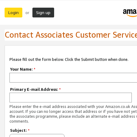
Login
Sign up
or
Contact Associates Customer Servic
Please fill out the form below. Click the Submit button when done.
Your Name:
*
Primary E-mail Address:
*
Please enter the e-mail address associated with your Amazon.co.uk As
account. If you can no longer access that address or if you have not yet
the associates programme, please include an alternate e-mail address 
comments.
Subject:
*