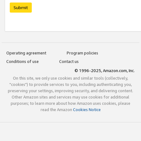
Submit
Operating agreement
Program policies
Conditions of use
Contact us
© 1996-2025, Amazon.com, Inc.
On this site, we only use cookies and similar tools (collectively,
"cookies") to provide services to you, including authenticating you,
preserving your settings, improving security, and delivering content.
Other Amazon sites and services may use cookies for additional
purposes; to learn more about how Amazon uses cookies, please
read the Amazon
Cookies Notice