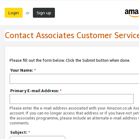
Login
Sign up
or
Contact Associates Customer Servic
Please fill out the form below. Click the Submit button when done.
Your Name:
*
Primary E-mail Address:
*
Please enter the e-mail address associated with your Amazon.co.uk As
account. If you can no longer access that address or if you have not yet
the associates programme, please include an alternate e-mail address 
comments.
Subject:
*