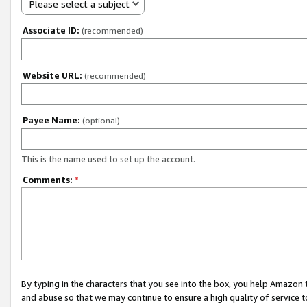
Please select a subject
Associate ID:
(recommended)
Website URL:
(recommended)
Payee Name:
(optional)
This is the name used to set up the account.
Comments:
*
By typing in the characters that you see into the box, you help Amazon
and abuse so that we may continue to ensure a high quality of service t