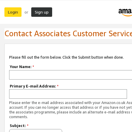
Login
Sign up
or
Contact Associates Customer Servic
Please fill out the form below. Click the Submit button when done.
Your Name:
*
Primary E-mail Address:
*
Please enter the e-mail address associated with your Amazon.co.uk As
account. If you can no longer access that address or if you have not yet
the associates programme, please include an alternate e-mail address 
comments.
Subject:
*