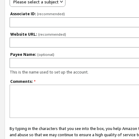
Please select a subject
Associate ID:
(recommended)
Website URL:
(recommended)
Payee Name:
(optional)
This is the name used to set up the account.
Comments:
*
By typing in the characters that you see into the box, you help Amazon
and abuse so that we may continue to ensure a high quality of service t