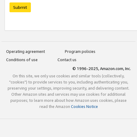
Submit
Operating agreement
Program policies
Conditions of use
Contact us
© 1996-2025, Amazon.com, Inc.
On this site, we only use cookies and similar tools (collectively,
"cookies") to provide services to you, including authenticating you,
preserving your settings, improving security, and delivering content.
Other Amazon sites and services may use cookies for additional
purposes; to learn more about how Amazon uses cookies, please
read the Amazon
Cookies Notice