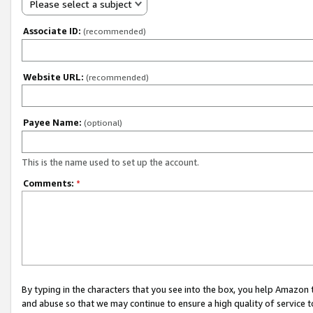
Please select a subject
Associate ID:
(recommended)
Website URL:
(recommended)
Payee Name:
(optional)
This is the name used to set up the account.
Comments:
*
By typing in the characters that you see into the box, you help Amazon
and abuse so that we may continue to ensure a high quality of service t