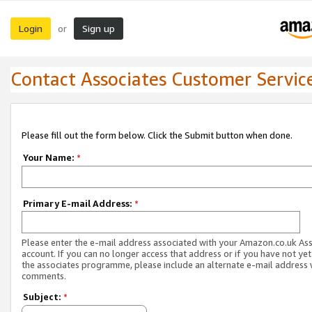
Login
Sign up
or
Contact Associates Customer Servic
Please fill out the form below. Click the Submit button when done.
Your Name:
*
Primary E-mail Address:
*
Please enter the e-mail address associated with your Amazon.co.uk As
account. If you can no longer access that address or if you have not yet
the associates programme, please include an alternate e-mail address 
comments.
Subject:
*