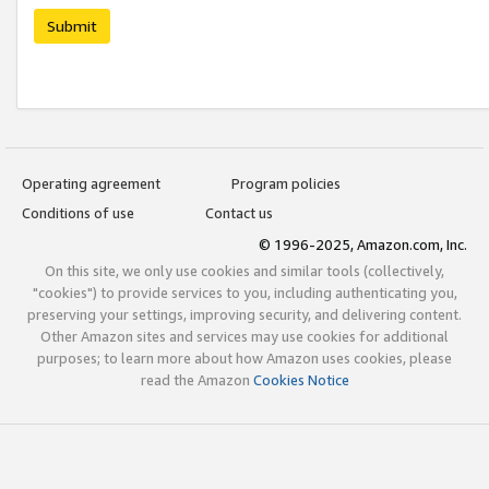
Submit
Operating agreement
Program policies
Conditions of use
Contact us
© 1996-2025, Amazon.com, Inc.
On this site, we only use cookies and similar tools (collectively,
"cookies") to provide services to you, including authenticating you,
preserving your settings, improving security, and delivering content.
Other Amazon sites and services may use cookies for additional
purposes; to learn more about how Amazon uses cookies, please
read the Amazon
Cookies Notice