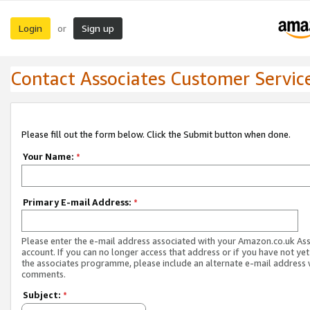
Login
Sign up
or
Contact Associates Customer Servic
Please fill out the form below. Click the Submit button when done.
Your Name:
*
Primary E-mail Address:
*
Please enter the e-mail address associated with your Amazon.co.uk As
account. If you can no longer access that address or if you have not yet
the associates programme, please include an alternate e-mail address 
comments.
Subject:
*