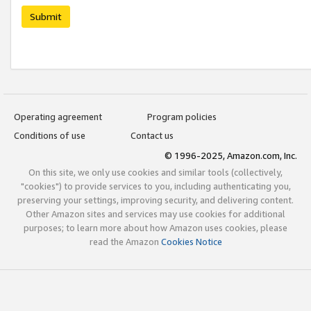
Submit
Operating agreement
Program policies
Conditions of use
Contact us
© 1996-2025, Amazon.com, Inc.
On this site, we only use cookies and similar tools (collectively,
"cookies") to provide services to you, including authenticating you,
preserving your settings, improving security, and delivering content.
Other Amazon sites and services may use cookies for additional
purposes; to learn more about how Amazon uses cookies, please
read the Amazon
Cookies Notice