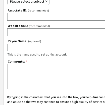
Please select a subject
Associate ID:
(recommended)
Website URL:
(recommended)
Payee Name:
(optional)
This is the name used to set up the account.
Comments:
*
By typing in the characters that you see into the box, you help Amazon
and abuse so that we may continue to ensure a high quality of service t