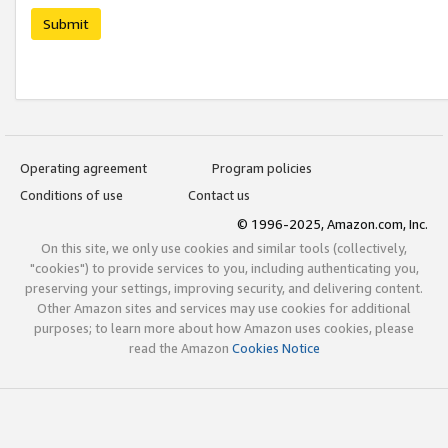
Submit
Operating agreement
Program policies
Conditions of use
Contact us
© 1996-2025, Amazon.com, Inc.
On this site, we only use cookies and similar tools (collectively,
"cookies") to provide services to you, including authenticating you,
preserving your settings, improving security, and delivering content.
Other Amazon sites and services may use cookies for additional
purposes; to learn more about how Amazon uses cookies, please
read the Amazon
Cookies Notice