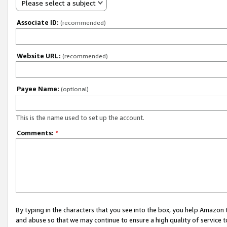
Please select a subject
Associate ID:
(recommended)
Website URL:
(recommended)
Payee Name:
(optional)
This is the name used to set up the account.
Comments:
*
By typing in the characters that you see into the box, you help Amazon
and abuse so that we may continue to ensure a high quality of service t