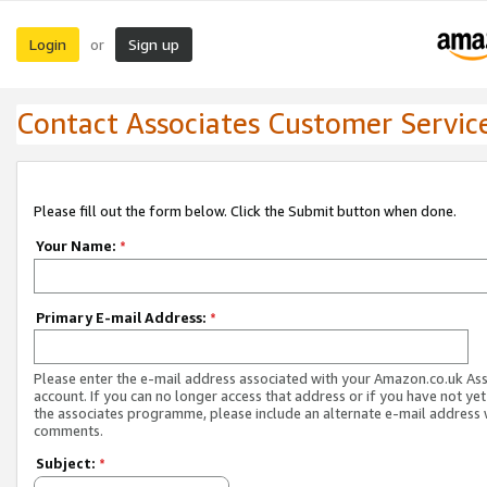
Login
Sign up
or
Contact Associates Customer Servic
Please fill out the form below. Click the Submit button when done.
Your Name:
*
Primary E-mail Address:
*
Please enter the e-mail address associated with your Amazon.co.uk As
account. If you can no longer access that address or if you have not yet
the associates programme, please include an alternate e-mail address 
comments.
Subject:
*