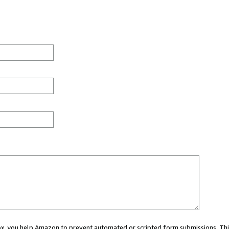
 box, you help Amazon to prevent automated or scripted form submissions. Thi