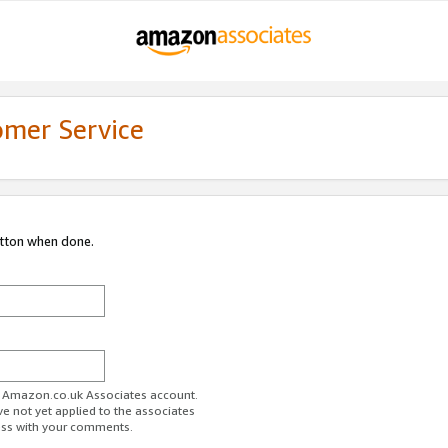
omer Service
utton when done.
ur Amazon.co.uk Associates account.
ve not yet applied to the associates
ess with your comments.