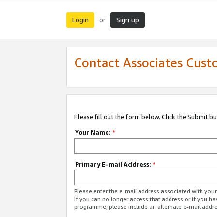
Login
Sign up
or
Contact Associates Cust
Please fill out the form below. Click the Submit b
Your Name:
*
Primary E-mail Address:
*
Please enter the e-mail address associated with yo
If you can no longer access that address or if you ha
programme, please include an alternate e-mail addr