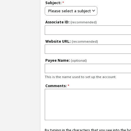
Subject:
*
Please select a subject
Associate ID:
(recommended)
Website URL:
(recommended)
Payee Name:
(optional)
This is the name used to set up the account.
Comments:
*
By typing in the characters that you see into the