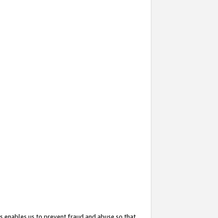
s enables us to prevent fraud and abuse so that