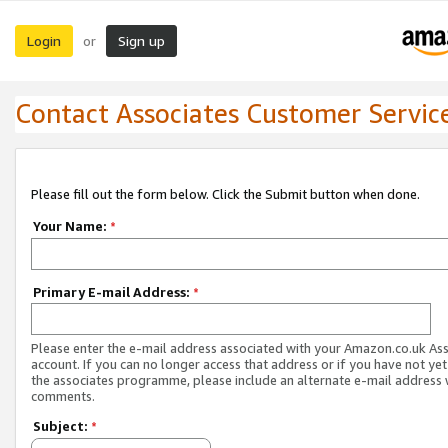
Login
Sign up
or
Contact Associates Customer Servic
Please fill out the form below. Click the Submit button when done.
Your Name:
*
Primary E-mail Address:
*
Please enter the e-mail address associated with your Amazon.co.uk As
account. If you can no longer access that address or if you have not yet
the associates programme, please include an alternate e-mail address 
comments.
Subject:
*