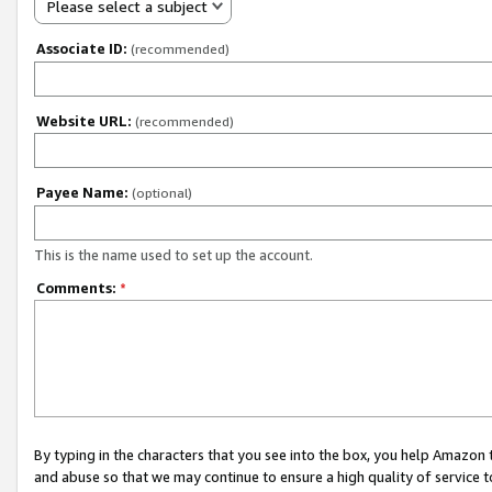
Please select a subject
Associate ID:
(recommended)
Website URL:
(recommended)
Payee Name:
(optional)
This is the name used to set up the account.
Comments:
*
By typing in the characters that you see into the box, you help Amazon
and abuse so that we may continue to ensure a high quality of service t