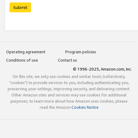
Submit
Operating agreement
Program policies
Conditions of use
Contact us
© 1996-2025, Amazon.com, Inc.
On this site, we only use cookies and similar tools (collectively,
"cookies") to provide services to you, including authenticating you,
preserving your settings, improving security, and delivering content.
Other Amazon sites and services may use cookies for additional
purposes; to learn more about how Amazon uses cookies, please
read the Amazon
Cookies Notice