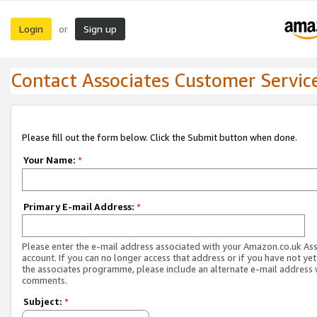
Login
Sign up
or
Contact Associates Customer Servic
Please fill out the form below. Click the Submit button when done.
Your Name:
*
Primary E-mail Address:
*
Please enter the e-mail address associated with your Amazon.co.uk As
account. If you can no longer access that address or if you have not yet
the associates programme, please include an alternate e-mail address 
comments.
Subject:
*