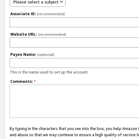
Please select a subject
Associate ID:
(recommended)
Website URL:
(recommended)
Payee Name:
(optional)
This is the name used to set up the account.
Comments:
*
By typing in the characters that you see into the box, you help Amazon
and abuse so that we may continue to ensure a high quality of service t