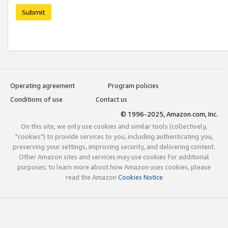
Submit
Operating agreement
Program policies
Conditions of use
Contact us
© 1996-2025, Amazon.com, Inc.
On this site, we only use cookies and similar tools (collectively,
"cookies") to provide services to you, including authenticating you,
preserving your settings, improving security, and delivering content.
Other Amazon sites and services may use cookies for additional
purposes; to learn more about how Amazon uses cookies, please
read the Amazon
Cookies Notice