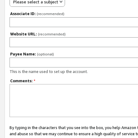
Please select a subject
Associate ID:
(recommended)
Website URL:
(recommended)
Payee Name:
(optional)
This is the name used to set up the account.
Comments:
*
By typing in the characters that you see into the box, you help Amazon
and abuse so that we may continue to ensure a high quality of service t