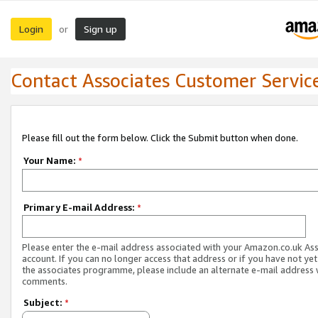
Login
Sign up
or
Contact Associates Customer Servic
Please fill out the form below. Click the Submit button when done.
Your Name:
*
Primary E-mail Address:
*
Please enter the e-mail address associated with your Amazon.co.uk As
account. If you can no longer access that address or if you have not yet
the associates programme, please include an alternate e-mail address 
comments.
Subject:
*