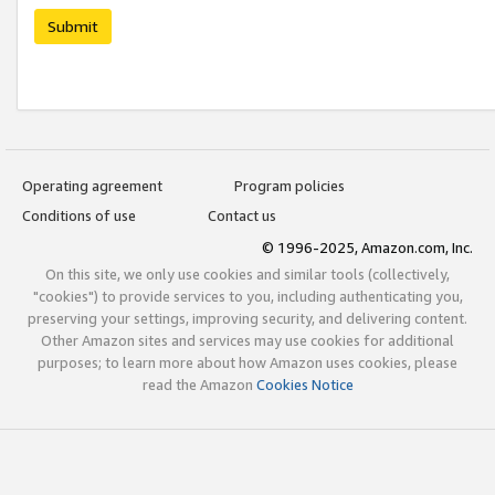
Submit
Operating agreement
Program policies
Conditions of use
Contact us
© 1996-2025, Amazon.com, Inc.
On this site, we only use cookies and similar tools (collectively,
"cookies") to provide services to you, including authenticating you,
preserving your settings, improving security, and delivering content.
Other Amazon sites and services may use cookies for additional
purposes; to learn more about how Amazon uses cookies, please
read the Amazon
Cookies Notice