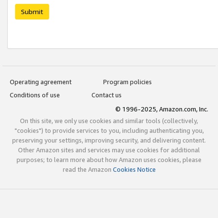
Submit
Operating agreement
Program policies
Conditions of use
Contact us
© 1996-2025, Amazon.com, Inc.
On this site, we only use cookies and similar tools (collectively,
"cookies") to provide services to you, including authenticating you,
preserving your settings, improving security, and delivering content.
Other Amazon sites and services may use cookies for additional
purposes; to learn more about how Amazon uses cookies, please
read the Amazon
Cookies Notice