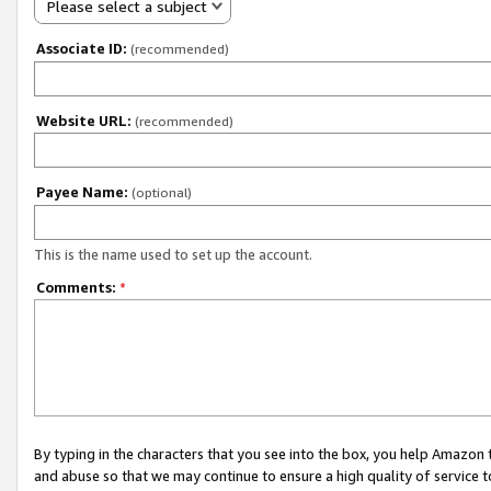
Please select a subject
Associate ID:
(recommended)
Website URL:
(recommended)
Payee Name:
(optional)
This is the name used to set up the account.
Comments:
*
By typing in the characters that you see into the box, you help Amazon
and abuse so that we may continue to ensure a high quality of service t