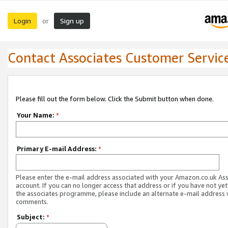
Login
Sign up
or
Contact Associates Customer Servic
Please fill out the form below. Click the Submit button when done.
Your Name:
*
Primary E-mail Address:
*
Please enter the e-mail address associated with your Amazon.co.uk As
account. If you can no longer access that address or if you have not yet
the associates programme, please include an alternate e-mail address 
comments.
Subject:
*