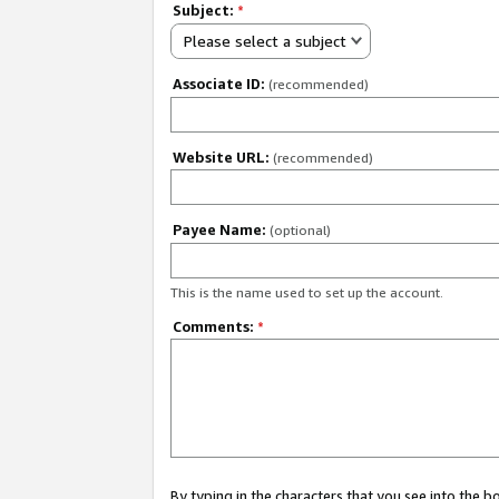
Subject:
*
Please select a subject
Associate ID:
(recommended)
Website URL:
(recommended)
Payee Name:
(optional)
This is the name used to set up the account.
Comments:
*
By typing in the characters that you see into the