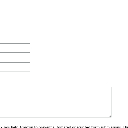
 box, you help Amazon to prevent automated or scripted form submissions. Thi