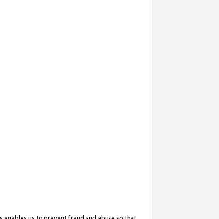
s enables us to prevent fraud and abuse so that