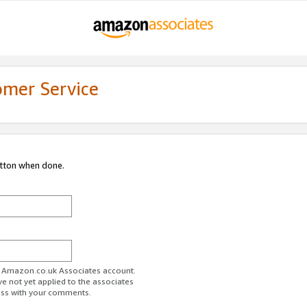
omer Service
utton when done.
ur Amazon.co.uk Associates account.
ve not yet applied to the associates
ess with your comments.