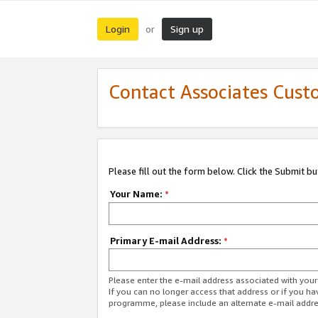
Login
Sign up
or
Contact Associates Cust
Please fill out the form below. Click the Submit b
Your Name:
*
Primary E-mail Address:
*
Please enter the e-mail address associated with yo
If you can no longer access that address or if you ha
programme, please include an alternate e-mail addr