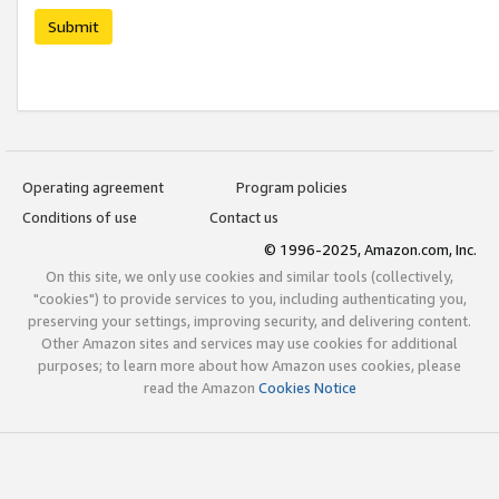
Submit
Operating agreement
Program policies
Conditions of use
Contact us
© 1996-2025, Amazon.com, Inc.
On this site, we only use cookies and similar tools (collectively,
"cookies") to provide services to you, including authenticating you,
preserving your settings, improving security, and delivering content.
Other Amazon sites and services may use cookies for additional
purposes; to learn more about how Amazon uses cookies, please
read the Amazon
Cookies Notice