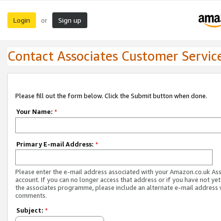
Login
Sign up
or
Contact Associates Customer Servic
Please fill out the form below. Click the Submit button when done.
Your Name:
*
Primary E-mail Address:
*
Please enter the e-mail address associated with your Amazon.co.uk As
account. If you can no longer access that address or if you have not yet
the associates programme, please include an alternate e-mail address 
comments.
Subject:
*