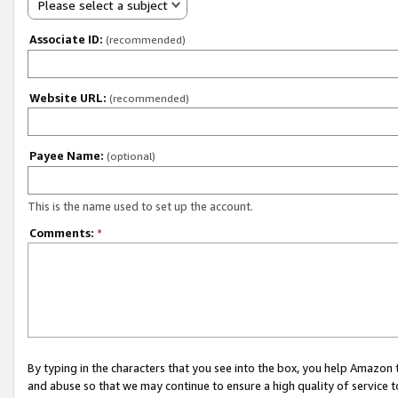
Please select a subject
Associate ID:
(recommended)
Website URL:
(recommended)
Payee Name:
(optional)
This is the name used to set up the account.
Comments:
*
By typing in the characters that you see into the box, you help Amazon
and abuse so that we may continue to ensure a high quality of service t