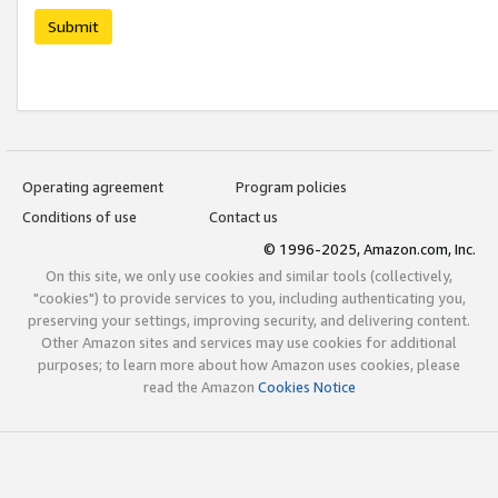
Submit
Operating agreement
Program policies
Conditions of use
Contact us
© 1996-2025, Amazon.com, Inc.
On this site, we only use cookies and similar tools (collectively,
"cookies") to provide services to you, including authenticating you,
preserving your settings, improving security, and delivering content.
Other Amazon sites and services may use cookies for additional
purposes; to learn more about how Amazon uses cookies, please
read the Amazon
Cookies Notice