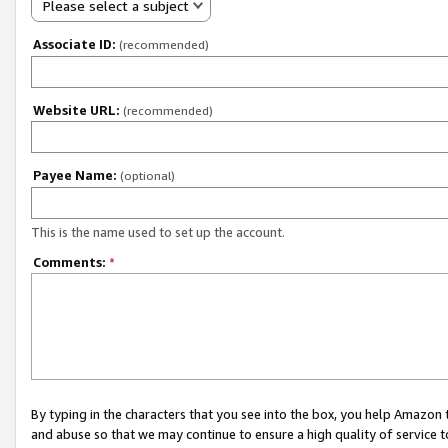
Please select a subject
Associate ID:
(recommended)
Website URL:
(recommended)
Payee Name:
(optional)
This is the name used to set up the account.
Comments:
*
By typing in the characters that you see into the box, you help Amazon
and abuse so that we may continue to ensure a high quality of service t