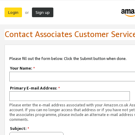
Login
Sign up
or
Contact Associates Customer Servic
Please fill out the form below. Click the Submit button when done.
Your Name:
*
Primary E-mail Address:
*
Please enter the e-mail address associated with your Amazon.co.uk As
account. If you can no longer access that address or if you have not yet
the associates programme, please include an alternate e-mail address 
comments.
Subject:
*