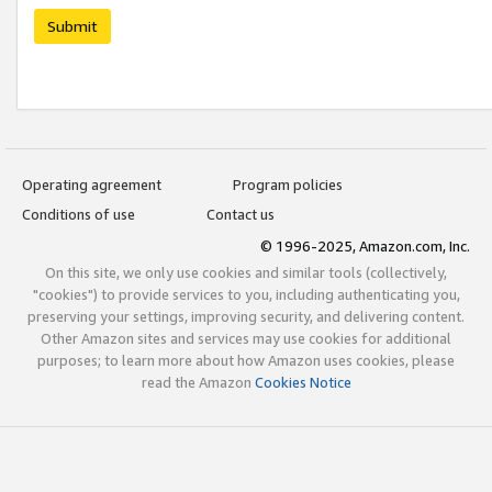
Submit
Operating agreement
Program policies
Conditions of use
Contact us
© 1996-2025, Amazon.com, Inc.
On this site, we only use cookies and similar tools (collectively,
"cookies") to provide services to you, including authenticating you,
preserving your settings, improving security, and delivering content.
Other Amazon sites and services may use cookies for additional
purposes; to learn more about how Amazon uses cookies, please
read the Amazon
Cookies Notice