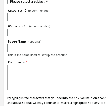
Please select a subject
Associate ID:
(recommended)
Website URL:
(recommended)
Payee Name:
(optional)
This is the name used to set up the account.
Comments:
*
By typing in the characters that you see into the box, you help Amazon
and abuse so that we may continue to ensure a high quality of service t