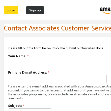
Login
Sign up
or
Contact Associates Customer Servic
Please fill out the form below. Click the Submit button when done.
Your Name:
*
Primary E-mail Address:
*
Please enter the e-mail address associated with your Amazon.co.uk As
account. If you can no longer access that address or if you have not yet
the associates programme, please include an alternate e-mail address 
comments.
Subject:
*