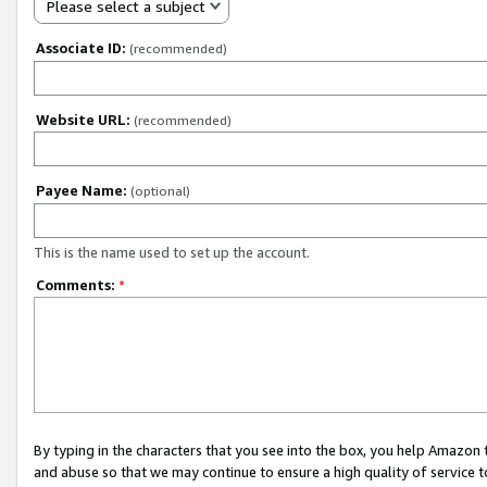
Please select a subject
Associate ID:
(recommended)
Website URL:
(recommended)
Payee Name:
(optional)
This is the name used to set up the account.
Comments:
*
By typing in the characters that you see into the box, you help Amazon
and abuse so that we may continue to ensure a high quality of service t