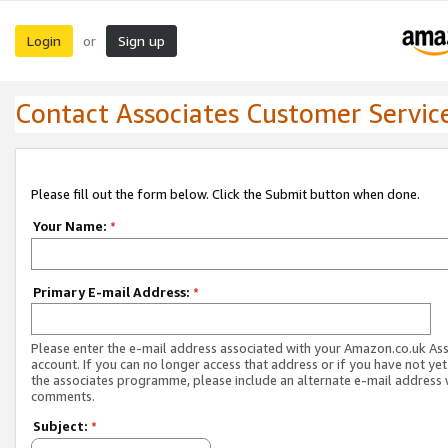
Login
Sign up
or
Contact Associates Customer Servic
Please fill out the form below. Click the Submit button when done.
Your Name:
*
Primary E-mail Address:
*
Please enter the e-mail address associated with your Amazon.co.uk As
account. If you can no longer access that address or if you have not yet
the associates programme, please include an alternate e-mail address 
comments.
Subject:
*