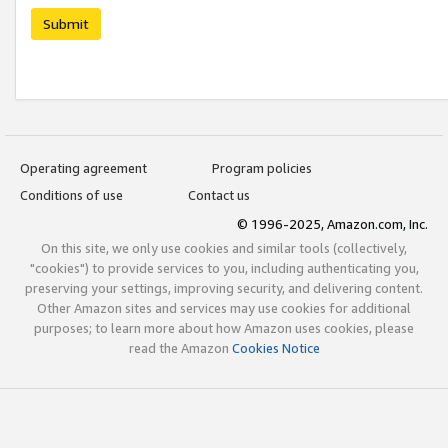
Submit
Operating agreement
Program policies
Conditions of use
Contact us
© 1996-2025, Amazon.com, Inc.
On this site, we only use cookies and similar tools (collectively,
"cookies") to provide services to you, including authenticating you,
preserving your settings, improving security, and delivering content.
Other Amazon sites and services may use cookies for additional
purposes; to learn more about how Amazon uses cookies, please
read the Amazon
Cookies Notice