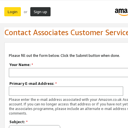
Login
Sign up
or
Contact Associates Customer Servic
Please fill out the form below. Click the Submit button when done.
Your Name:
*
Primary E-mail Address:
*
Please enter the e-mail address associated with your Amazon.co.uk As
account. If you can no longer access that address or if you have not yet
the associates programme, please include an alternate e-mail address 
comments.
Subject:
*