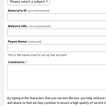
Please select a subject
Associate ID:
(recommended)
Website URL:
(recommended)
Payee Name:
(optional)
This is the name used to set up the account.
Comments:
*
By typing in the characters that you see into the box, you help Amazon
and abuse so that we may continue to ensure a high quality of service t