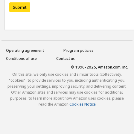
Submit
Operating agreement
Program policies
Conditions of use
Contact us
© 1996-2025, Amazon.com, Inc.
On this site, we only use cookies and similar tools (collectively,
"cookies") to provide services to you, including authenticating you,
preserving your settings, improving security, and delivering content.
Other Amazon sites and services may use cookies for additional
purposes; to learn more about how Amazon uses cookies, please
read the Amazon
Cookies Notice