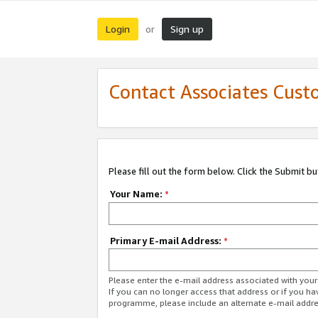
Login
Sign up
or
Contact Associates Cust
Please fill out the form below. Click the Submit b
Your Name:
*
Primary E-mail Address:
*
Please enter the e-mail address associated with yo
If you can no longer access that address or if you ha
programme, please include an alternate e-mail addr