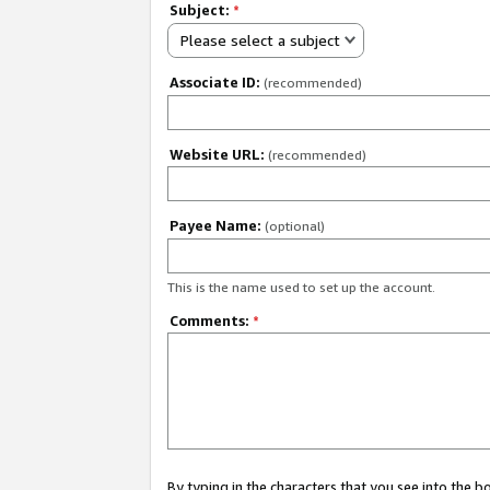
Subject:
*
Please select a subject
Associate ID:
(recommended)
Website URL:
(recommended)
Payee Name:
(optional)
This is the name used to set up the account.
Comments:
*
By typing in the characters that you see into the