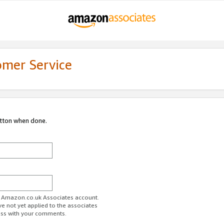
omer Service
utton when done.
ur Amazon.co.uk Associates account.
ve not yet applied to the associates
ess with your comments.