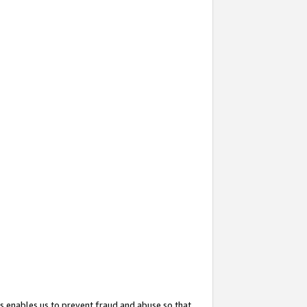
s enables us to prevent fraud and abuse so that