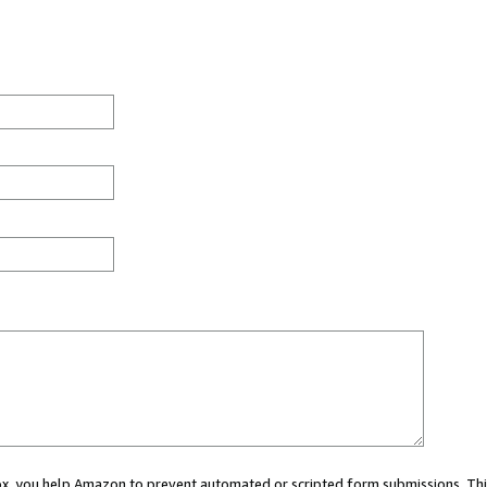
 box, you help Amazon to prevent automated or scripted form submissions. Thi