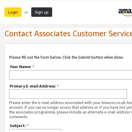
Login
Sign up
or
Contact Associates Customer Servic
Please fill out the form below. Click the Submit button when done.
Your Name:
*
Primary E-mail Address:
*
Please enter the e-mail address associated with your Amazon.co.uk As
account. If you can no longer access that address or if you have not yet
the associates programme, please include an alternate e-mail address 
comments.
Subject:
*