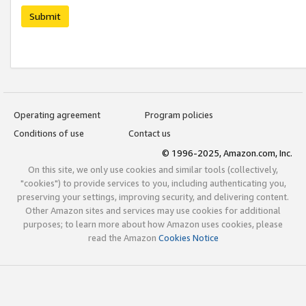
Submit
Operating agreement
Program policies
Conditions of use
Contact us
© 1996-2025, Amazon.com, Inc.
On this site, we only use cookies and similar tools (collectively,
"cookies") to provide services to you, including authenticating you,
preserving your settings, improving security, and delivering content.
Other Amazon sites and services may use cookies for additional
purposes; to learn more about how Amazon uses cookies, please
read the Amazon
Cookies Notice