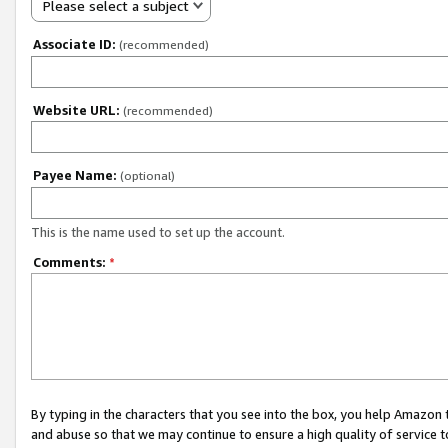
Please select a subject
Associate ID:
(recommended)
Website URL:
(recommended)
Payee Name:
(optional)
This is the name used to set up the account.
Comments:
*
By typing in the characters that you see into the box, you help Amazon
and abuse so that we may continue to ensure a high quality of service t