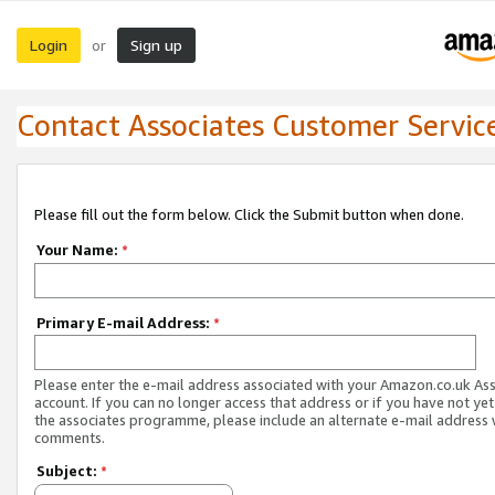
Login
Sign up
or
Contact Associates Customer Servic
Please fill out the form below. Click the Submit button when done.
Your Name:
*
Primary E-mail Address:
*
Please enter the e-mail address associated with your Amazon.co.uk As
account. If you can no longer access that address or if you have not yet
the associates programme, please include an alternate e-mail address 
comments.
Subject:
*