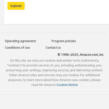
Submit
Operating agreement
Program policies
Conditions of use
Contact us
© 1996-2025, Amazon.com, Inc.
On this site, we only use cookies and similar tools (collectively,
"cookies") to provide services to you, including authenticating you,
preserving your settings, improving security, and delivering content.
Other Amazon sites and services may use cookies for additional
purposes; to learn more about how Amazon uses cookies, please
read the Amazon
Cookies Notice