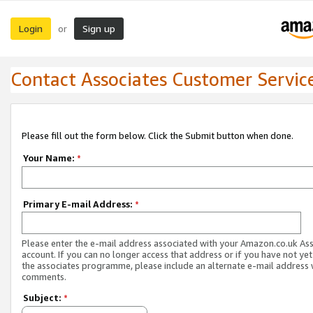
Login
Sign up
or
Contact Associates Customer Servic
Please fill out the form below. Click the Submit button when done.
Your Name:
*
Primary E-mail Address:
*
Please enter the e-mail address associated with your Amazon.co.uk As
account. If you can no longer access that address or if you have not yet
the associates programme, please include an alternate e-mail address 
comments.
Subject:
*