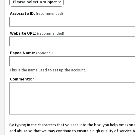
Please select a subject
Associate ID:
(recommended)
Website URL:
(recommended)
Payee Name:
(optional)
This is the name used to set up the account.
Comments:
*
By typing in the characters that you see into the box, you help Amazon
and abuse so that we may continue to ensure a high quality of service t