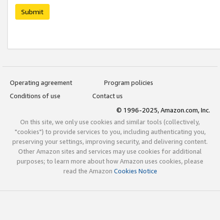
Submit
Operating agreement
Program policies
Conditions of use
Contact us
© 1996-2025, Amazon.com, Inc.
On this site, we only use cookies and similar tools (collectively,
"cookies") to provide services to you, including authenticating you,
preserving your settings, improving security, and delivering content.
Other Amazon sites and services may use cookies for additional
purposes; to learn more about how Amazon uses cookies, please
read the Amazon
Cookies Notice