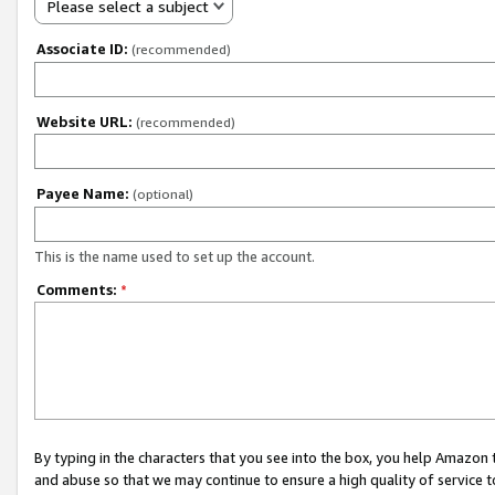
Please select a subject
Associate ID:
(recommended)
Website URL:
(recommended)
Payee Name:
(optional)
This is the name used to set up the account.
Comments:
*
By typing in the characters that you see into the box, you help Amazon
and abuse so that we may continue to ensure a high quality of service t