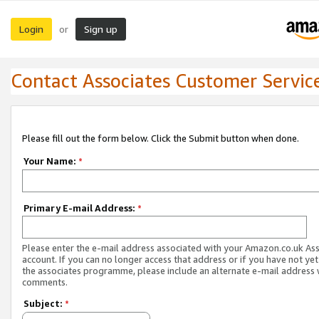
Login
Sign up
or
Contact Associates Customer Servic
Please fill out the form below. Click the Submit button when done.
Your Name:
*
Primary E-mail Address:
*
Please enter the e-mail address associated with your Amazon.co.uk As
account. If you can no longer access that address or if you have not yet
the associates programme, please include an alternate e-mail address 
comments.
Subject:
*