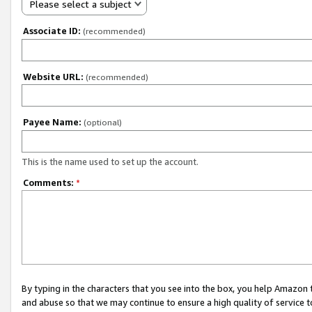
Please select a subject
Associate ID:
(recommended)
Website URL:
(recommended)
Payee Name:
(optional)
This is the name used to set up the account.
Comments:
*
By typing in the characters that you see into the box, you help Amazon
and abuse so that we may continue to ensure a high quality of service t