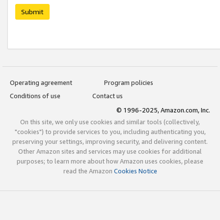
Submit
Operating agreement
Program policies
Conditions of use
Contact us
© 1996-2025, Amazon.com, Inc.
On this site, we only use cookies and similar tools (collectively,
"cookies") to provide services to you, including authenticating you,
preserving your settings, improving security, and delivering content.
Other Amazon sites and services may use cookies for additional
purposes; to learn more about how Amazon uses cookies, please
read the Amazon
Cookies Notice