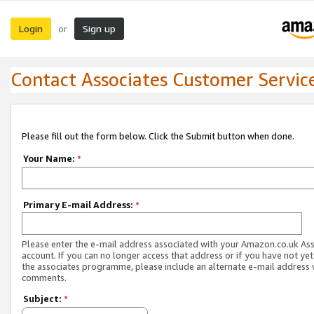
Login
Sign up
or
Contact Associates Customer Servic
Please fill out the form below. Click the Submit button when done.
Your Name:
*
Primary E-mail Address:
*
Please enter the e-mail address associated with your Amazon.co.uk As
account. If you can no longer access that address or if you have not yet
the associates programme, please include an alternate e-mail address 
comments.
Subject:
*