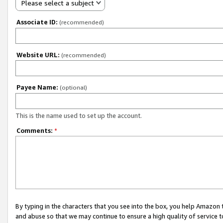
Please select a subject
Associate ID:
(recommended)
Website URL:
(recommended)
Payee Name:
(optional)
This is the name used to set up the account.
Comments:
*
By typing in the characters that you see into the box, you help Amazon
and abuse so that we may continue to ensure a high quality of service t