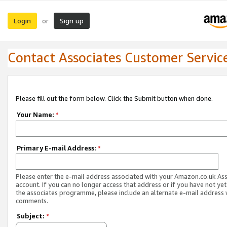
Login
Sign up
or
Contact Associates Customer Servic
Please fill out the form below. Click the Submit button when done.
Your Name:
*
Primary E-mail Address:
*
Please enter the e-mail address associated with your Amazon.co.uk As
account. If you can no longer access that address or if you have not yet
the associates programme, please include an alternate e-mail address 
comments.
Subject:
*