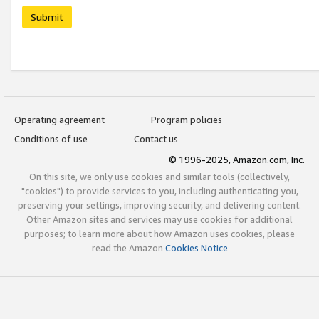
Submit
Operating agreement
Program policies
Conditions of use
Contact us
© 1996-2025, Amazon.com, Inc.
On this site, we only use cookies and similar tools (collectively,
"cookies") to provide services to you, including authenticating you,
preserving your settings, improving security, and delivering content.
Other Amazon sites and services may use cookies for additional
purposes; to learn more about how Amazon uses cookies, please
read the Amazon
Cookies Notice