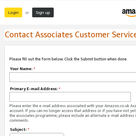
Login
Sign up
or
Contact Associates Customer Servic
Please fill out the form below. Click the Submit button when done.
Your Name:
*
Primary E-mail Address:
*
Please enter the e-mail address associated with your Amazon.co.uk As
account. If you can no longer access that address or if you have not yet
the associates programme, please include an alternate e-mail address 
comments.
Subject:
*