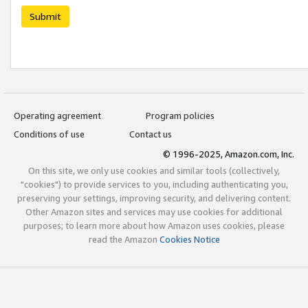
Submit
Operating agreement
Program policies
Conditions of use
Contact us
© 1996-2025, Amazon.com, Inc.
On this site, we only use cookies and similar tools (collectively,
"cookies") to provide services to you, including authenticating you,
preserving your settings, improving security, and delivering content.
Other Amazon sites and services may use cookies for additional
purposes; to learn more about how Amazon uses cookies, please
read the Amazon
Cookies Notice