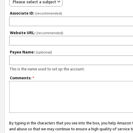
Please select a subject
Associate ID:
(recommended)
Website URL:
(recommended)
Payee Name:
(optional)
This is the name used to set up the account.
Comments:
*
By typing in the characters that you see into the box, you help Amazon
and abuse so that we may continue to ensure a high quality of service t