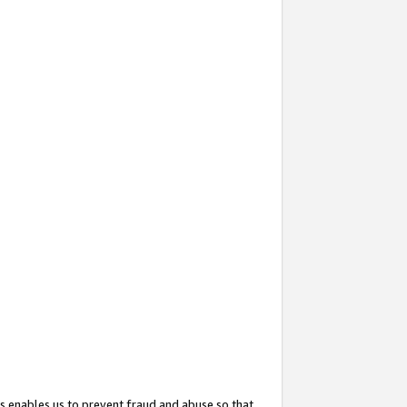
s enables us to prevent fraud and abuse so that