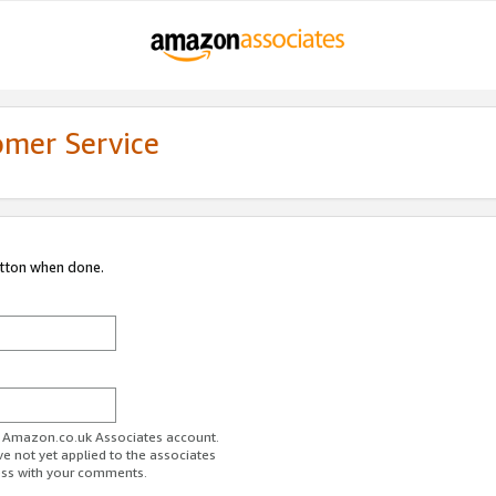
omer Service
utton when done.
ur Amazon.co.uk Associates account.
ve not yet applied to the associates
ess with your comments.