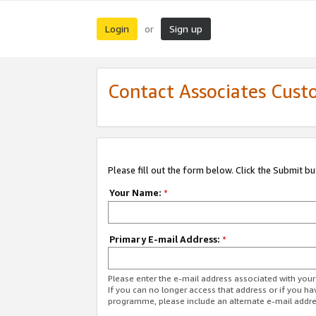
Login
Sign up
or
Contact Associates Cust
Please fill out the form below. Click the Submit b
Your Name:
*
Primary E-mail Address:
*
Please enter the e-mail address associated with yo
If you can no longer access that address or if you ha
programme, please include an alternate e-mail addr