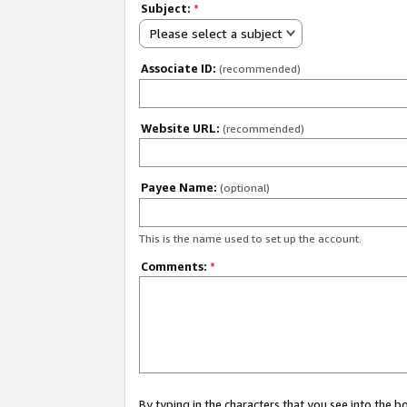
Subject:
*
Please select a subject
Associate ID:
(recommended)
Website URL:
(recommended)
Payee Name:
(optional)
This is the name used to set up the account.
Comments:
*
By typing in the characters that you see into the