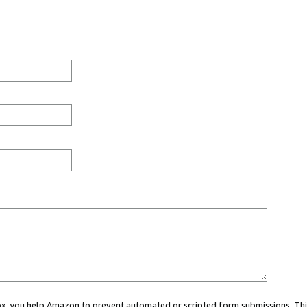
 box, you help Amazon to prevent automated or scripted form submissions. Thi