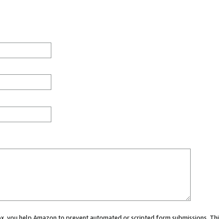
 box, you help Amazon to prevent automated or scripted form submissions. Thi