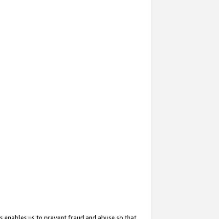
s enables us to prevent fraud and abuse so that