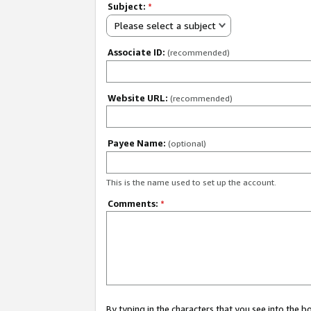
Subject:
*
Please select a subject
Associate ID:
(recommended)
Website URL:
(recommended)
Payee Name:
(optional)
This is the name used to set up the account.
Comments:
*
By typing in the characters that you see into the