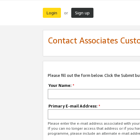
Login
Sign up
or
Contact Associates Cust
Please fill out the form below. Click the Submit b
Your Name:
*
Primary E-mail Address:
*
Please enter the e-mail address associated with yo
If you can no longer access that address or if you ha
programme, please include an alternate e-mail addr