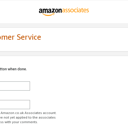
omer Service
utton when done.
ur Amazon.co.uk Associates account.
ve not yet applied to the associates
ess with your comments.