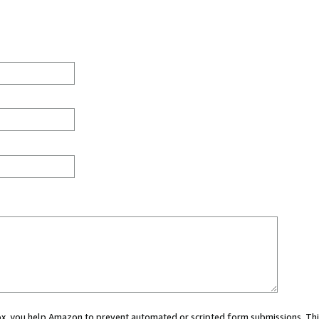
 box, you help Amazon to prevent automated or scripted form submissions. Thi