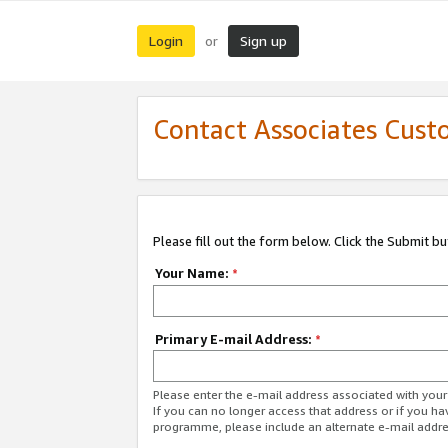
Login
Sign up
or
Contact Associates Cust
Please fill out the form below. Click the Submit b
Your Name:
*
Primary E-mail Address:
*
Please enter the e-mail address associated with yo
If you can no longer access that address or if you ha
programme, please include an alternate e-mail addr