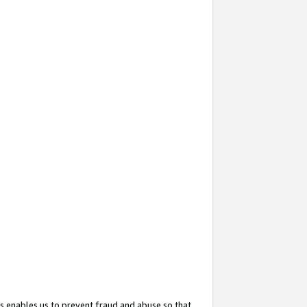
s enables us to prevent fraud and abuse so that