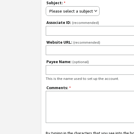
Subject:
*
Please select a subject
Associate ID:
(recommended)
Website URL:
(recommended)
Payee Name:
(optional)
This is the name used to set up the account.
Comments:
*
By typing in the characters that you see into the