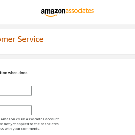
omer Service
utton when done.
ur Amazon.co.uk Associates account.
ve not yet applied to the associates
ess with your comments.