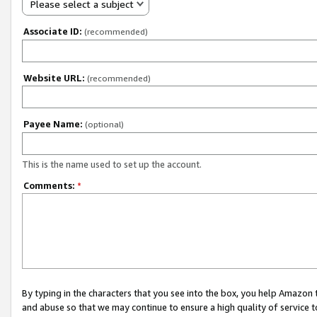
Please select a subject
Associate ID:
(recommended)
Website URL:
(recommended)
Payee Name:
(optional)
This is the name used to set up the account.
Comments:
*
By typing in the characters that you see into the box, you help Amazon
and abuse so that we may continue to ensure a high quality of service t