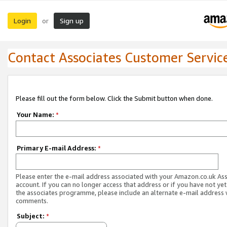
Login
Sign up
or
Contact Associates Customer Servic
Please fill out the form below. Click the Submit button when done.
Your Name:
*
Primary E-mail Address:
*
Please enter the e-mail address associated with your Amazon.co.uk As
account. If you can no longer access that address or if you have not yet
the associates programme, please include an alternate e-mail address 
comments.
Subject:
*