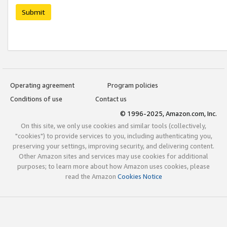
Submit
Operating agreement
Program policies
Conditions of use
Contact us
© 1996-2025, Amazon.com, Inc.
On this site, we only use cookies and similar tools (collectively,
"cookies") to provide services to you, including authenticating you,
preserving your settings, improving security, and delivering content.
Other Amazon sites and services may use cookies for additional
purposes; to learn more about how Amazon uses cookies, please
read the Amazon
Cookies Notice