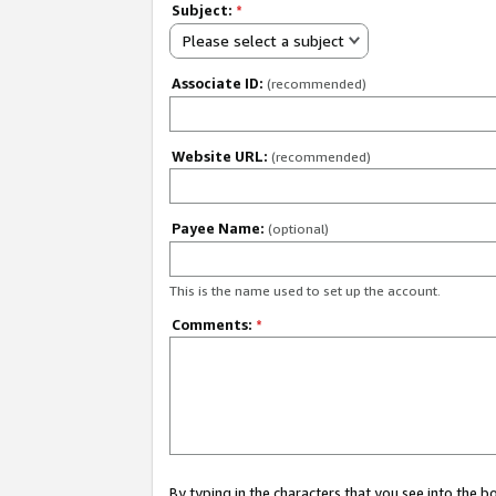
Subject:
*
Please select a subject
Associate ID:
(recommended)
Website URL:
(recommended)
Payee Name:
(optional)
This is the name used to set up the account.
Comments:
*
By typing in the characters that you see into the