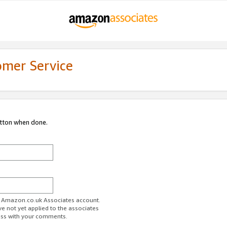
omer Service
utton when done.
ur Amazon.co.uk Associates account.
ve not yet applied to the associates
ess with your comments.