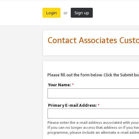
Login
Sign up
or
Contact Associates Cust
Please fill out the form below. Click the Submit b
Your Name:
*
Primary E-mail Address:
*
Please enter the e-mail address associated with yo
If you can no longer access that address or if you ha
programme, please include an alternate e-mail addr