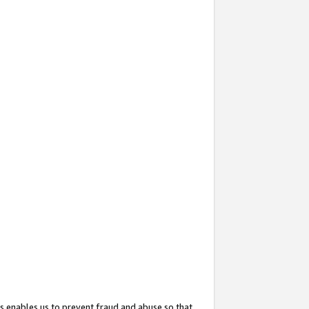
s enables us to prevent fraud and abuse so that