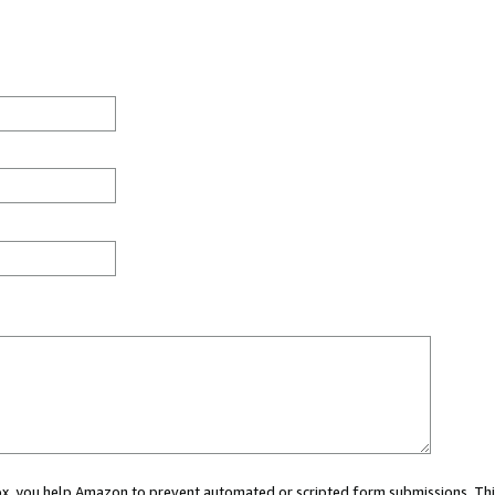
 box, you help Amazon to prevent automated or scripted form submissions. Thi