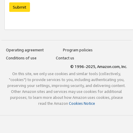
Submit
Operating agreement
Program policies
Conditions of use
Contact us
© 1996-2025, Amazon.com, Inc.
On this site, we only use cookies and similar tools (collectively,
"cookies") to provide services to you, including authenticating you,
preserving your settings, improving security, and delivering content.
Other Amazon sites and services may use cookies for additional
purposes; to learn more about how Amazon uses cookies, please
read the Amazon
Cookies Notice