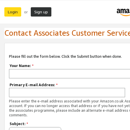
Login
Sign up
or
Contact Associates Customer Servic
Please fill out the form below. Click the Submit button when done.
Your Name:
*
Primary E-mail Address:
*
Please enter the e-mail address associated with your Amazon.co.uk As
account. If you can no longer access that address or if you have not yet
the associates programme, please include an alternate e-mail address 
comments.
Subject:
*