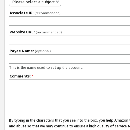
Please select a subject
Associate ID:
(recommended)
Website URL:
(recommended)
Payee Name:
(optional)
This is the name used to set up the account.
Comments:
*
By typing in the characters that you see into the box, you help Amazon
and abuse so that we may continue to ensure a high quality of service t