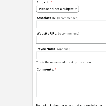
Subject:
*
Please select a subject
Associate ID:
(recommended)
Website URL:
(recommended)
Payee Name:
(optional)
This is the name used to set up the account.
Comments:
*
By typing in the characters that you see into the