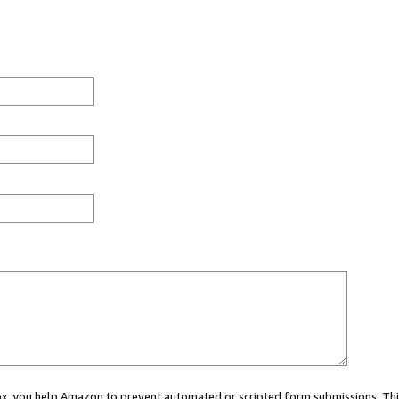
 box, you help Amazon to prevent automated or scripted form submissions. Thi