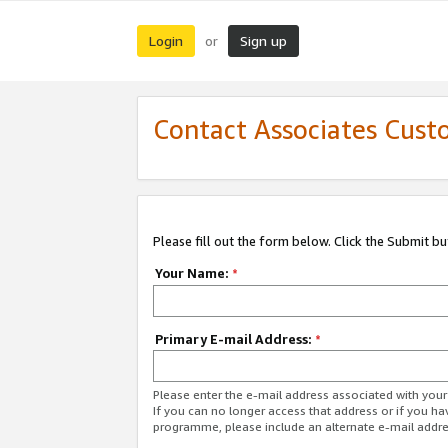
Login
Sign up
or
Contact Associates Cust
Please fill out the form below. Click the Submit b
Your Name:
*
Primary E-mail Address:
*
Please enter the e-mail address associated with yo
If you can no longer access that address or if you ha
programme, please include an alternate e-mail addr