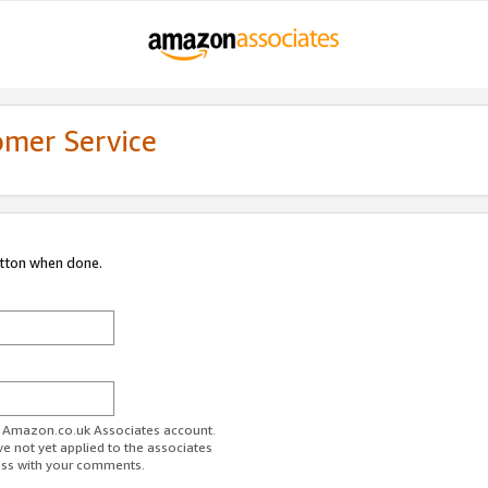
omer Service
utton when done.
ur Amazon.co.uk Associates account.
ve not yet applied to the associates
ess with your comments.