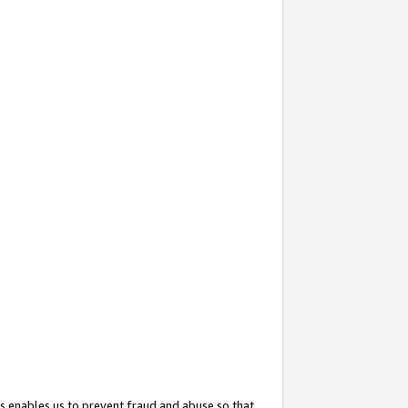
s enables us to prevent fraud and abuse so that