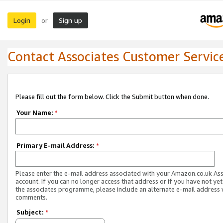
Login
Sign up
or
Contact Associates Customer Servic
Please fill out the form below. Click the Submit button when done.
Your Name:
*
Primary E-mail Address:
*
Please enter the e-mail address associated with your Amazon.co.uk As
account. If you can no longer access that address or if you have not yet
the associates programme, please include an alternate e-mail address 
comments.
Subject:
*