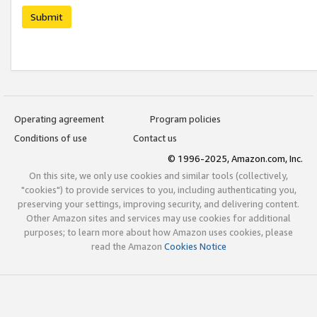
Submit
Operating agreement
Program policies
Conditions of use
Contact us
© 1996-2025, Amazon.com, Inc.
On this site, we only use cookies and similar tools (collectively,
"cookies") to provide services to you, including authenticating you,
preserving your settings, improving security, and delivering content.
Other Amazon sites and services may use cookies for additional
purposes; to learn more about how Amazon uses cookies, please
read the Amazon
Cookies Notice