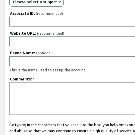
Please select a subject
Associate ID:
(recommended)
Website URL:
(recommended)
Payee Name:
(optional)
This is the name used to set up the account.
Comments:
*
By typing in the characters that you see into the box, you help Amazon
and abuse so that we may continue to ensure a high quality of service t