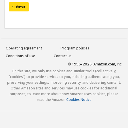
Submit
Operating agreement
Program policies
Conditions of use
Contact us
© 1996-2025, Amazon.com, Inc.
On this site, we only use cookies and similar tools (collectively,
"cookies") to provide services to you, including authenticating you,
preserving your settings, improving security, and delivering content.
Other Amazon sites and services may use cookies for additional
purposes; to learn more about how Amazon uses cookies, please
read the Amazon
Cookies Notice