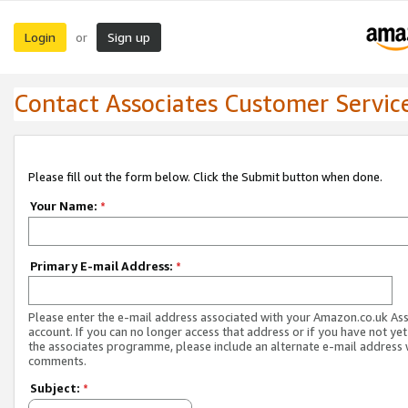
Login
Sign up
or
Contact Associates Customer Servic
Please fill out the form below. Click the Submit button when done.
Your Name:
*
Primary E-mail Address:
*
Please enter the e-mail address associated with your Amazon.co.uk As
account. If you can no longer access that address or if you have not yet
the associates programme, please include an alternate e-mail address 
comments.
Subject:
*