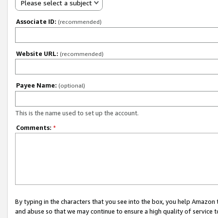
Please select a subject
Associate ID:
(recommended)
Website URL:
(recommended)
Payee Name:
(optional)
This is the name used to set up the account.
Comments:
*
By typing in the characters that you see into the box, you help Amazon
and abuse so that we may continue to ensure a high quality of service t