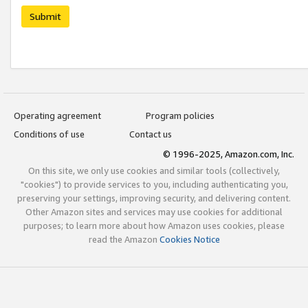
Submit
Operating agreement
Program policies
Conditions of use
Contact us
© 1996-2025, Amazon.com, Inc.
On this site, we only use cookies and similar tools (collectively,
"cookies") to provide services to you, including authenticating you,
preserving your settings, improving security, and delivering content.
Other Amazon sites and services may use cookies for additional
purposes; to learn more about how Amazon uses cookies, please
read the Amazon
Cookies Notice