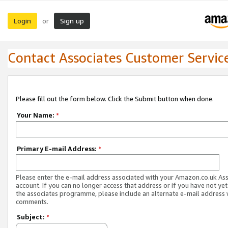
Login
Sign up
or
Contact Associates Customer Servic
Please fill out the form below. Click the Submit button when done.
Your Name:
*
Primary E-mail Address:
*
Please enter the e-mail address associated with your Amazon.co.uk As
account. If you can no longer access that address or if you have not yet
the associates programme, please include an alternate e-mail address 
comments.
Subject:
*