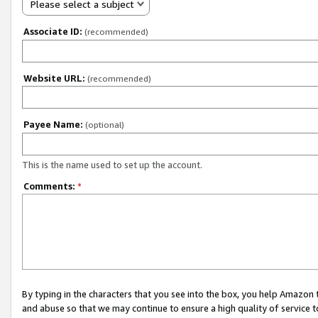
Please select a subject
Associate ID:
(recommended)
Website URL:
(recommended)
Payee Name:
(optional)
This is the name used to set up the account.
Comments:
*
By typing in the characters that you see into the box, you help Amazon
and abuse so that we may continue to ensure a high quality of service t