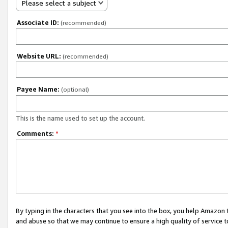
Please select a subject
Associate ID:
(recommended)
Website URL:
(recommended)
Payee Name:
(optional)
This is the name used to set up the account.
Comments:
*
By typing in the characters that you see into the box, you help Amazon
and abuse so that we may continue to ensure a high quality of service t