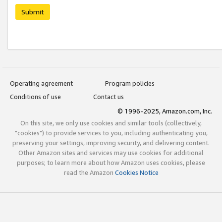
Submit
Operating agreement
Program policies
Conditions of use
Contact us
© 1996-2025, Amazon.com, Inc.
On this site, we only use cookies and similar tools (collectively,
"cookies") to provide services to you, including authenticating you,
preserving your settings, improving security, and delivering content.
Other Amazon sites and services may use cookies for additional
purposes; to learn more about how Amazon uses cookies, please
read the Amazon
Cookies Notice