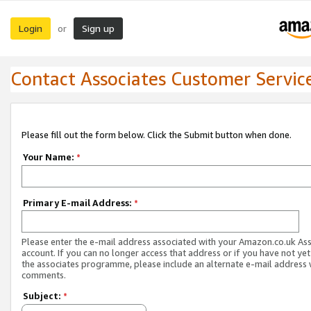
Login
Sign up
or
Contact Associates Customer Servic
Please fill out the form below. Click the Submit button when done.
Your Name:
*
Primary E-mail Address:
*
Please enter the e-mail address associated with your Amazon.co.uk As
account. If you can no longer access that address or if you have not yet
the associates programme, please include an alternate e-mail address 
comments.
Subject:
*