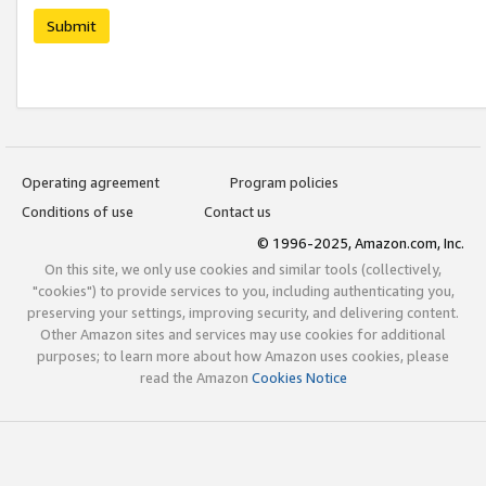
Submit
Operating agreement
Program policies
Conditions of use
Contact us
© 1996-2025, Amazon.com, Inc.
On this site, we only use cookies and similar tools (collectively,
"cookies") to provide services to you, including authenticating you,
preserving your settings, improving security, and delivering content.
Other Amazon sites and services may use cookies for additional
purposes; to learn more about how Amazon uses cookies, please
read the Amazon
Cookies Notice