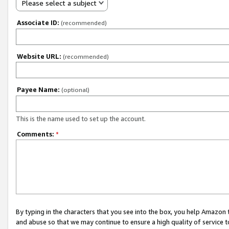
Please select a subject
Associate ID:
(recommended)
Website URL:
(recommended)
Payee Name:
(optional)
This is the name used to set up the account.
Comments:
*
By typing in the characters that you see into the box, you help Amazon
and abuse so that we may continue to ensure a high quality of service t