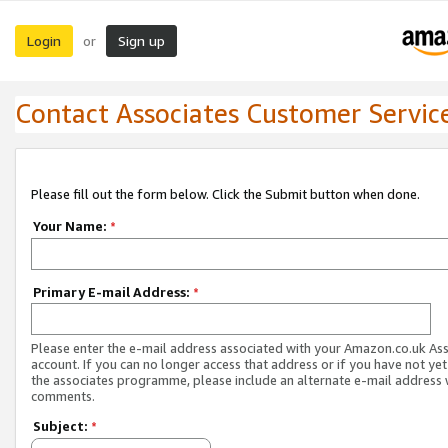
Login
Sign up
or
Contact Associates Customer Servic
Please fill out the form below. Click the Submit button when done.
Your Name:
*
Primary E-mail Address:
*
Please enter the e-mail address associated with your Amazon.co.uk As
account. If you can no longer access that address or if you have not yet
the associates programme, please include an alternate e-mail address 
comments.
Subject:
*