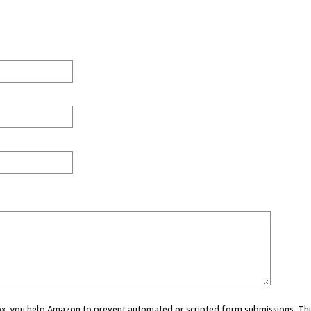
 box, you help Amazon to prevent automated or scripted form submissions. Thi