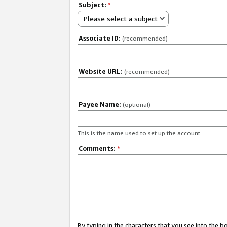
Subject:
*
Please select a subject
Associate ID:
(recommended)
Website URL:
(recommended)
Payee Name:
(optional)
This is the name used to set up the account.
Comments:
*
By typing in the characters that you see into the