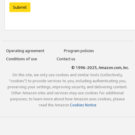
Submit
Operating agreement
Program policies
Conditions of use
Contact us
© 1996-2025, Amazon.com, Inc.
On this site, we only use cookies and similar tools (collectively,
"cookies") to provide services to you, including authenticating you,
preserving your settings, improving security, and delivering content.
Other Amazon sites and services may use cookies for additional
purposes; to learn more about how Amazon uses cookies, please
read the Amazon
Cookies Notice