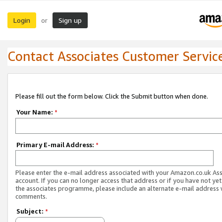
Login
Sign up
or
Contact Associates Customer Servic
Please fill out the form below. Click the Submit button when done.
Your Name:
*
Primary E-mail Address:
*
Please enter the e-mail address associated with your Amazon.co.uk As
account. If you can no longer access that address or if you have not yet
the associates programme, please include an alternate e-mail address 
comments.
Subject:
*