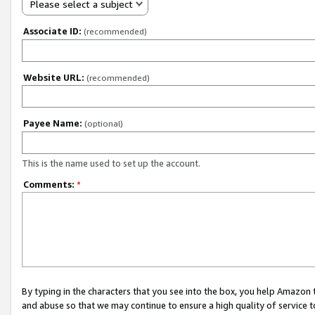
Please select a subject
Associate ID:
(recommended)
Website URL:
(recommended)
Payee Name:
(optional)
This is the name used to set up the account.
Comments:
*
By typing in the characters that you see into the box, you help Amazon
and abuse so that we may continue to ensure a high quality of service t