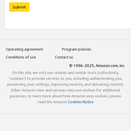
Submit
Operating agreement
Program policies
Conditions of use
Contact us
© 1996-2025, Amazon.com, Inc.
On this site, we only use cookies and similar tools (collectively,
"cookies") to provide services to you, including authenticating you,
preserving your settings, improving security, and delivering content.
Other Amazon sites and services may use cookies for additional
purposes; to learn more about how Amazon uses cookies, please
read the Amazon
Cookies Notice