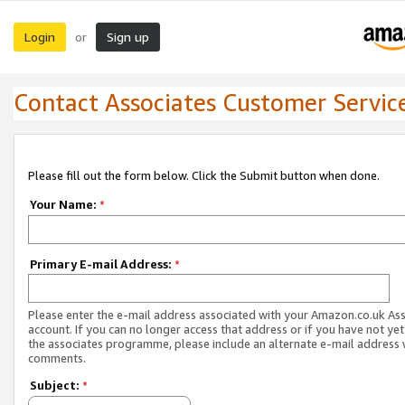
Login
Sign up
or
Contact Associates Customer Servic
Please fill out the form below. Click the Submit button when done.
Your Name:
*
Primary E-mail Address:
*
Please enter the e-mail address associated with your Amazon.co.uk As
account. If you can no longer access that address or if you have not yet
the associates programme, please include an alternate e-mail address 
comments.
Subject:
*