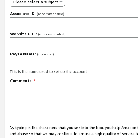
Please select a subject
Associate ID:
(recommended)
Website URL:
(recommended)
Payee Name:
(optional)
This is the name used to set up the account.
Comments:
*
By typing in the characters that you see into the box, you help Amazon
and abuse so that we may continue to ensure a high quality of service t