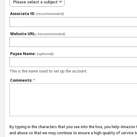
Please select a subject
Associate ID:
(recommended)
Website URL:
(recommended)
Payee Name:
(optional)
This is the name used to set up the account.
Comments:
*
By typing in the characters that you see into the box, you help Amazon
and abuse so that we may continue to ensure a high quality of service t