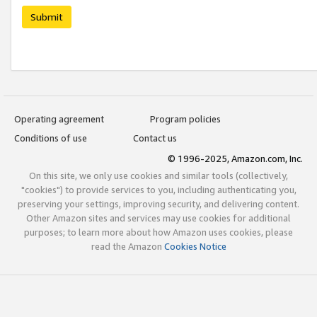
Submit
Operating agreement
Program policies
Conditions of use
Contact us
© 1996-2025, Amazon.com, Inc.
On this site, we only use cookies and similar tools (collectively,
"cookies") to provide services to you, including authenticating you,
preserving your settings, improving security, and delivering content.
Other Amazon sites and services may use cookies for additional
purposes; to learn more about how Amazon uses cookies, please
read the Amazon
Cookies Notice