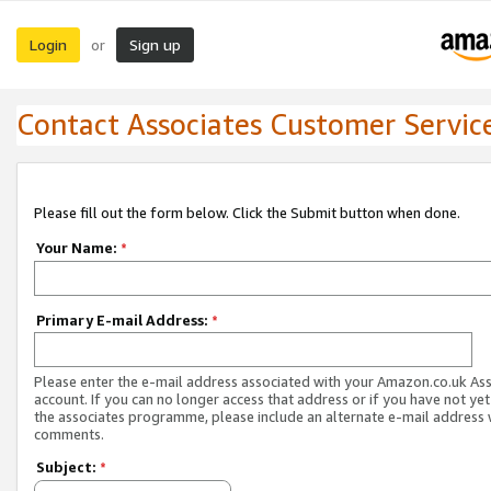
Login
Sign up
or
Contact Associates Customer Servic
Please fill out the form below. Click the Submit button when done.
Your Name:
*
Primary E-mail Address:
*
Please enter the e-mail address associated with your Amazon.co.uk As
account. If you can no longer access that address or if you have not yet
the associates programme, please include an alternate e-mail address 
comments.
Subject:
*