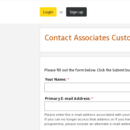
Login
Sign up
or
Contact Associates Cust
Please fill out the form below. Click the Submit b
Your Name:
*
Primary E-mail Address:
*
Please enter the e-mail address associated with yo
If you can no longer access that address or if you ha
programme, please include an alternate e-mail addr