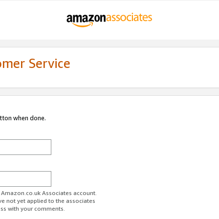
omer Service
utton when done.
ur Amazon.co.uk Associates account.
ve not yet applied to the associates
ess with your comments.