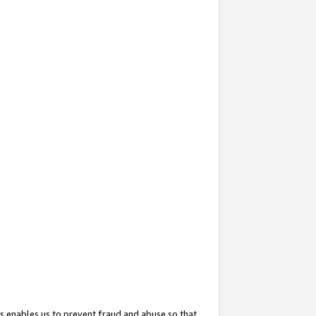
s enables us to prevent fraud and abuse so that