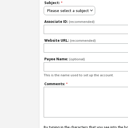
Subject:
*
Please select a subject
Associate ID:
(recommended)
Website URL:
(recommended)
Payee Name:
(optional)
This is the name used to set up the account.
Comments:
*
By typing in the characters that you see into the