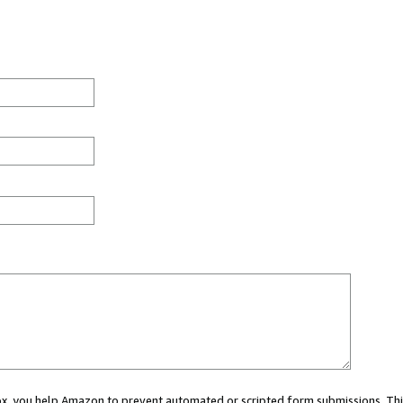
 box, you help Amazon to prevent automated or scripted form submissions. Thi