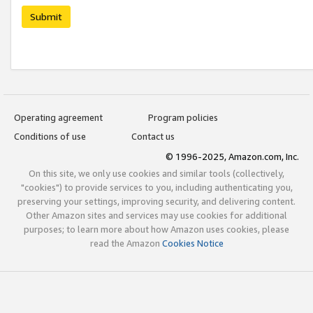
Submit
Operating agreement
Program policies
Conditions of use
Contact us
© 1996-2025, Amazon.com, Inc.
On this site, we only use cookies and similar tools (collectively,
"cookies") to provide services to you, including authenticating you,
preserving your settings, improving security, and delivering content.
Other Amazon sites and services may use cookies for additional
purposes; to learn more about how Amazon uses cookies, please
read the Amazon
Cookies Notice