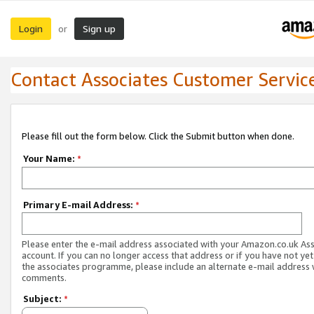
Login
Sign up
or
Contact Associates Customer Servic
Please fill out the form below. Click the Submit button when done.
Your Name:
*
Primary E-mail Address:
*
Please enter the e-mail address associated with your Amazon.co.uk As
account. If you can no longer access that address or if you have not yet
the associates programme, please include an alternate e-mail address 
comments.
Subject:
*