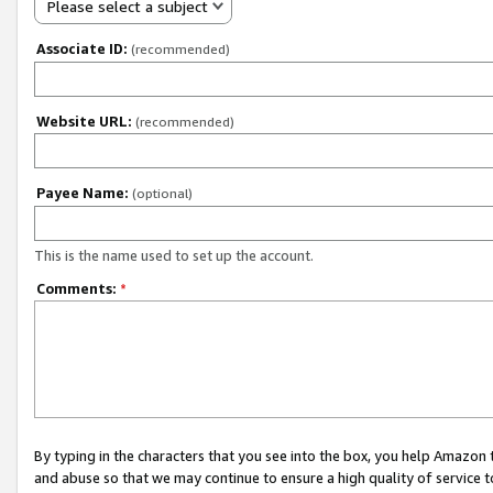
Please select a subject
Associate ID:
(recommended)
Website URL:
(recommended)
Payee Name:
(optional)
This is the name used to set up the account.
Comments:
*
By typing in the characters that you see into the box, you help Amazon
and abuse so that we may continue to ensure a high quality of service t