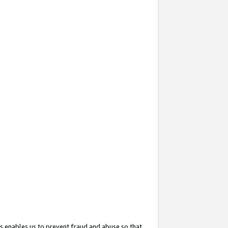
s enables us to prevent fraud and abuse so that