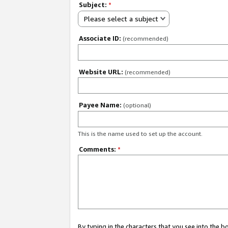
Subject:
*
Please select a subject
Associate ID:
(recommended)
Website URL:
(recommended)
Payee Name:
(optional)
This is the name used to set up the account.
Comments:
*
By typing in the characters that you see into the