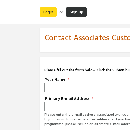
Login
Sign up
or
Contact Associates Cust
Please fill out the form below. Click the Submit b
Your Name:
*
Primary E-mail Address:
*
Please enter the e-mail address associated with yo
If you can no longer access that address or if you ha
programme, please include an alternate e-mail addr