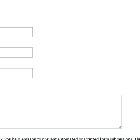
 box, you help Amazon to prevent automated or scripted form submissions. Thi