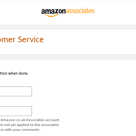
omer Service
utton when done.
ur Amazon.co.uk Associates account.
ve not yet applied to the associates
ess with your comments.